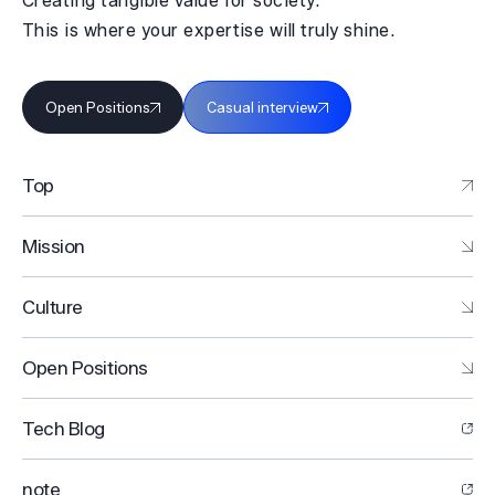
Creating tangible value for society.
This is where your expertise will truly shine.
Open Positions
Casual interview
Top
Mission
Culture
Open Positions
Tech Blog
note