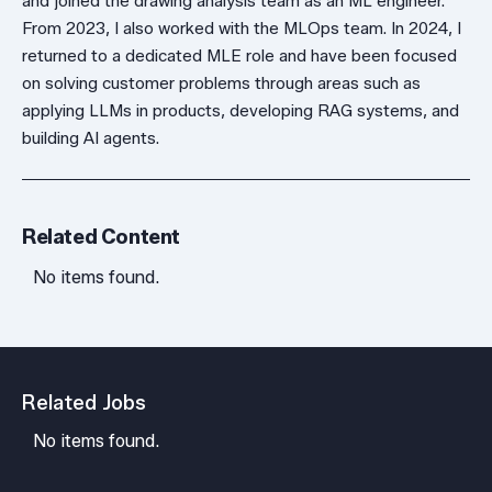
and joined the drawing analysis team as an ML engineer.
From 2023, I also worked with the MLOps team. In 2024, I
returned to a dedicated MLE role and have been focused
on solving customer problems through areas such as
applying LLMs in products, developing RAG systems, and
building AI agents.
Related Content
No items found.
Related Jobs
No items found.