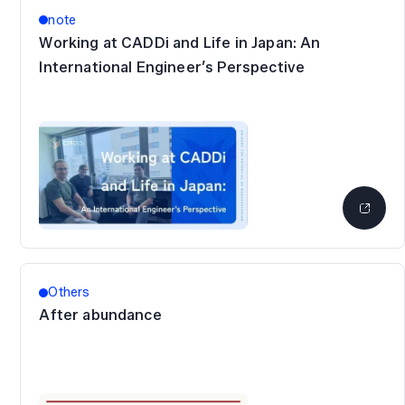
note
Working at CADDi and Life in Japan: An
International Engineer’s Perspective
Others
After abundance