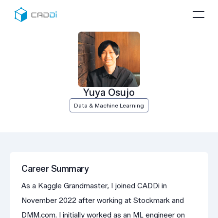
Yuya Osujo
Data & Machine Learning
Career Summary
As a Kaggle Grandmaster, I joined CADDi in
November 2022 after working at Stockmark and
DMM.com. I initially worked as an ML engineer on