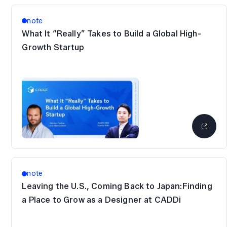
note
What It “Really” Takes to Build a Global High-
Growth Startup
note
Leaving the U.S., Coming Back to Japan:Finding
a Place to Grow as a Designer at CADDi