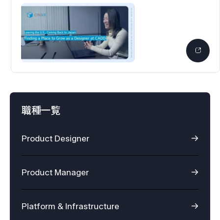
職種一覧
Product Designer
Product Manager
Platform & Infrastructure