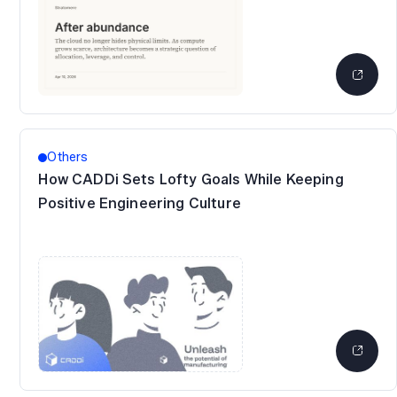
Others
How CADDi Sets Lofty Goals While Keeping
Positive Engineering Culture