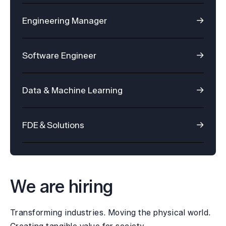
Engineering Manager
Software Engineer
Data & Machine Learning
FDE＆Solutions
We are hiring
Transforming industries. Moving the physical world.