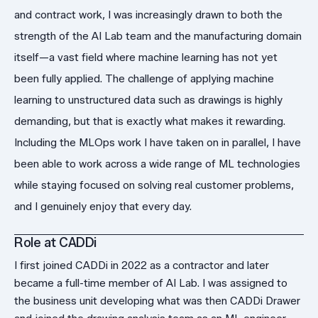
and contract work, I was increasingly drawn to both the
strength of the AI Lab team and the manufacturing domain
itself—a vast field where machine learning has not yet
been fully applied. The challenge of applying machine
learning to unstructured data such as drawings is highly
demanding, but that is exactly what makes it rewarding.
Including the MLOps work I have taken on in parallel, I have
been able to work across a wide range of ML technologies
while staying focused on solving real customer problems,
and I genuinely enjoy that every day.
Role at CADDi
I first joined CADDi in 2022 as a contractor and later
became a full-time member of AI Lab. I was assigned to
the business unit developing what was then CADDi Drawer