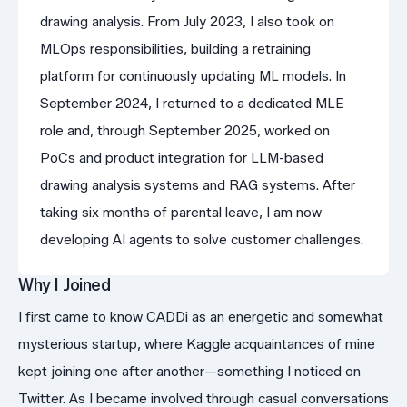
drawing analysis. From July 2023, I also took on
MLOps responsibilities, building a retraining
platform for continuously updating ML models. In
September 2024, I returned to a dedicated MLE
role and, through September 2025, worked on
PoCs and product integration for LLM-based
drawing analysis systems and RAG systems. After
taking six months of parental leave, I am now
developing AI agents to solve customer challenges.
Why I Joined
I first came to know CADDi as an energetic and somewhat
mysterious startup, where Kaggle acquaintances of mine
kept joining one after another—something I noticed on
Twitter. As I became involved through casual conversations