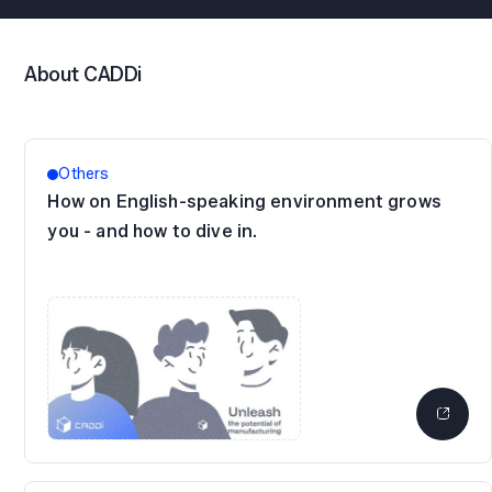
About CADDi
Others
How on English-speaking environment grows
you - and how to dive in.