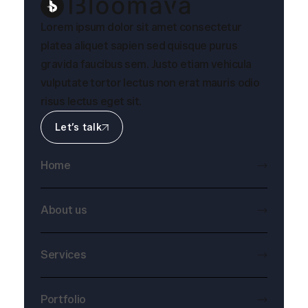
Lorem ipsum dolor sit amet consectetur
platea aliquet sapien sed quisque purus
gravida faucibus sem. Justo etiam vehicula
vulputate tortor lectus non erat mauris odio
risus lectus eget sit.
Let’s talk
Home
About us
Services
Portfolio