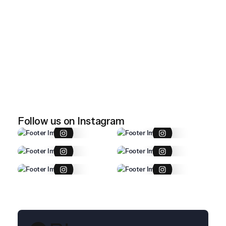
April 28, 2026
Imported item 47
April 28, 2026
Imported item 46
Follow us on Instagram