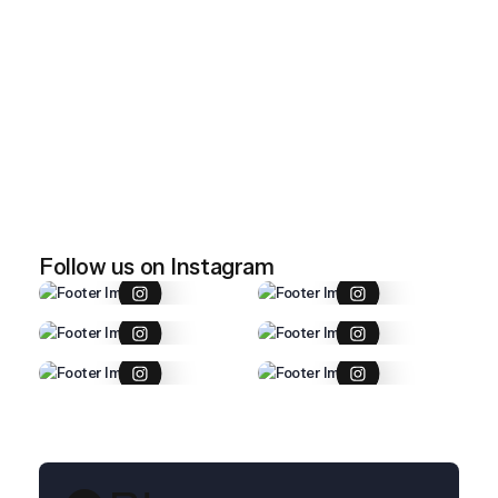
April 28, 2026
Imported item 47
April 28, 2026
Imported item 46
Follow us on Instagram