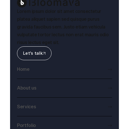
Lorem ipsum dolor sit amet consectetur
platea aliquet sapien sed quisque purus
gravida faucibus sem. Justo etiam vehicula
vulputate tortor lectus non erat mauris odio
risus lectus eget sit.
Let’s talk
Home
About us
Services
Portfolio