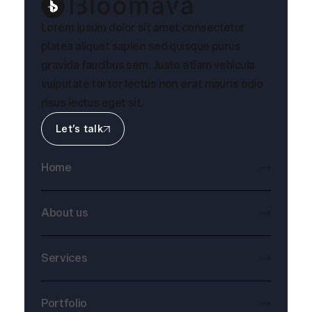
Lorem ipsum dolor sit amet consectetur
platea aliquet sapien sed quisque purus
gravida faucibus sem. Justo etiam vehicula
vulputate tortor lectus non erat mauris odio
risus lectus eget sit.
Let’s talk
Home
About us
Services
Portfolio