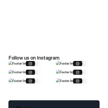
April 28, 2026
Imported item 47
April 28, 2026
Imported item 46
Follow us on Instagram