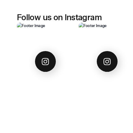
Follow us on Instagram