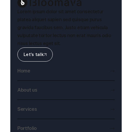
Lorem ipsum dolor sit amet consectetur
platea aliquet sapien sed quisque purus
gravida faucibus sem. Justo etiam vehicula
vulputate tortor lectus non erat mauris odio
risus lectus eget sit.
Let’s talk
Home
About us
Services
Portfolio