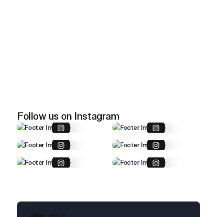
April 28, 2026
Imported item 47
April 28, 2026
Imported item 46
Follow us on Instagram