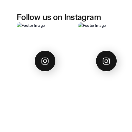
Follow us on Instagram