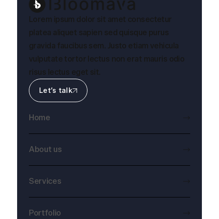
Lorem ipsum dolor sit amet consectetur
platea aliquet sapien sed quisque purus
gravida faucibus sem. Justo etiam vehicula
vulputate tortor lectus non erat mauris odio
risus lectus eget sit.
Let’s talk
Home
About us
Services
Portfolio