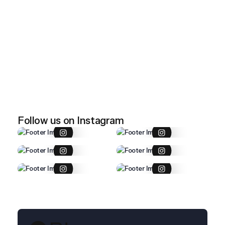
April 28, 2026
Imported item 47
April 28, 2026
Imported item 46
Follow us on Instagram