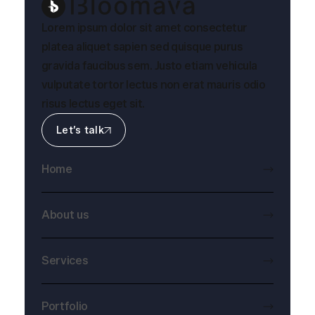
Lorem ipsum dolor sit amet consectetur
platea aliquet sapien sed quisque purus
gravida faucibus sem. Justo etiam vehicula
vulputate tortor lectus non erat mauris odio
risus lectus eget sit.
Let’s talk
Home
About us
Services
Portfolio