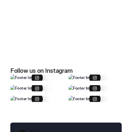
April 28, 2026
Imported item 47
April 28, 2026
Imported item 46
Follow us on Instagram